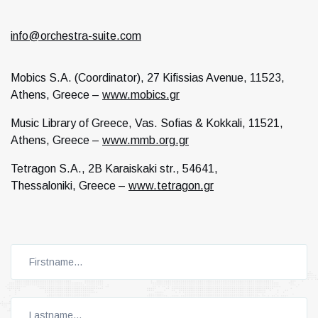
info@orchestra-suite.com
Mobics S.A. (Coordinator), 27 Kifissias Avenue, 11523,
Athens, Greece –
www.mobics.gr
Music Library of Greece, Vas. Sofias & Kokkali, 11521,
Athens, Greece –
www.mmb.org.gr
Tetragon S.A., 2B Karaiskaki str., 54641,
Thessaloniki, Greece –
www.tetragon.gr