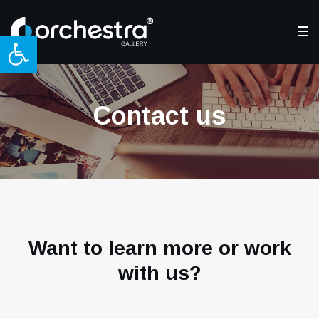
Open toolbar
Contact us
Want to learn more or work
with us?